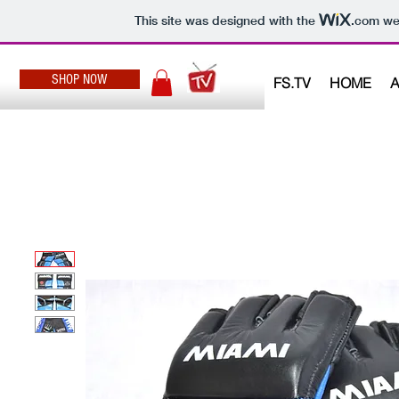
This site was designed with the
.com
web
SHOP NOW
FS.TV
HOME