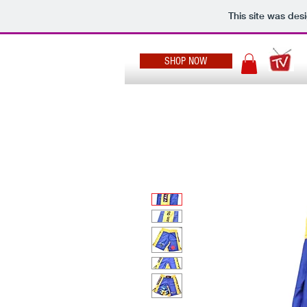
This site was des
SHOP NOW