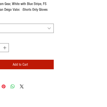
eam Gear, White with Blue Stripe, FS 
an Deigo Valor.  -Shorts Only Gloves 
rately
Add to Cart