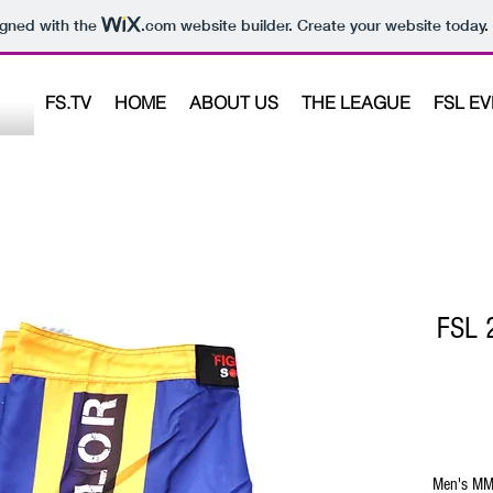
igned with the
.com
website builder. Create your website today.
FS.TV
HOME
ABOUT US
THE LEAGUE
FSL E
FSL 2
Men's MM