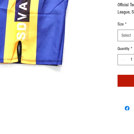
Official T
League, S
Sold Sepa
Size
*
Select
Quantity
*