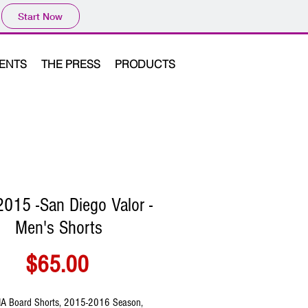
Start Now
VENTS
THE PRESS
PRODUCTS
015 -San Diego Valor -
Men's Shorts
Price
$65.00
A Board Shorts, 2015-2016 Season, 